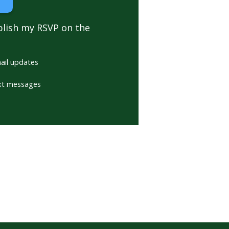
blish my RSVP on the
ail updates
xt messages