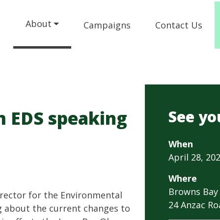
About
Campaigns
Contact Us
m EDS speaking
See yo
When
April 28, 202
Where
Browns Bay 
rector for the Environmental
24 Anzac Ro
ng about the current changes to