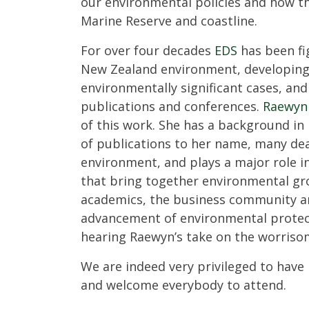
our environmental policies and how th
Marine Reserve and coastline.
For over four decades
EDS
has been fi
New Zealand environment, developing p
environmentally significant cases, an
publications and conferences.
Raewyn
of this work. She has a background in 
of publications to her name, many de
environment, and plays a major role i
that bring together environmental gr
academics, the business community an
advancement of environmental protec
hearing Raewyn’s take on the worrisom
We are indeed very privileged to hav
and welcome everybody to attend.