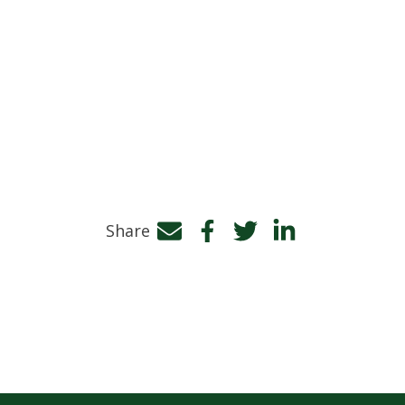
Share
Facebook
Twitter
LinkedIn