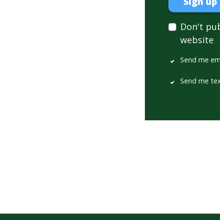
Don't pu
website
Send me em
Send me te