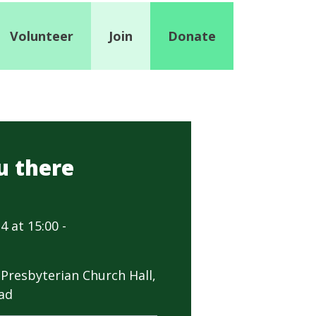
Volunteer
Join
Donate
u there
4 at 15:00 -
Presbyterian Church Hall,
ad