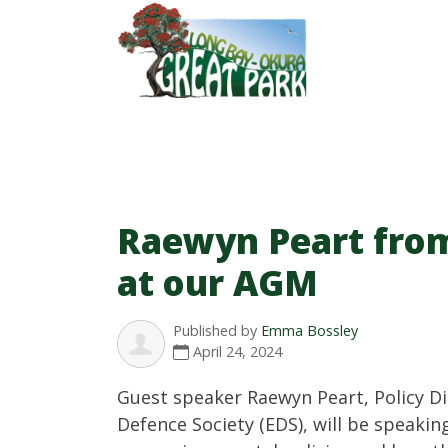
Raewyn Peart fro
at our AGM
Published by
Emma Bossley
April 24, 2024
Guest speaker Raewyn Peart, Policy Di
Defence Society (EDS), will be speaki