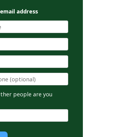
 email address
ne
(optional)
ther people are you