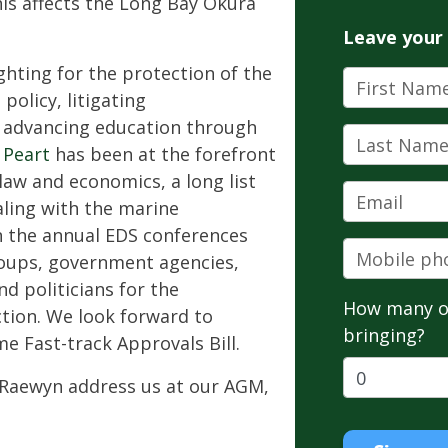
is affects the Long Bay Okura
Leave your
ghting for the protection of the
First Name
olicy, litigating
d advancing education through
Last Name
 Peart
has been at the forefront
law and economics, a long list
Email
aling with the marine
n the annual EDS conferences
Mobile pho
oups, government agencies,
d politicians for the
How many o
tion. We look forward to
bringing?
e Fast-track Approvals Bill.
e Raewyn address us at our AGM,