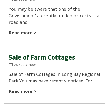
You may be aware that one of the
Government’s recently funded projects is a
road and...
Read more >
Sale of Farm Cottages
28 September
Sale of Farm Cottages in Long Bay Regional
Park You may have recently noticed ‘For ...
Read more >