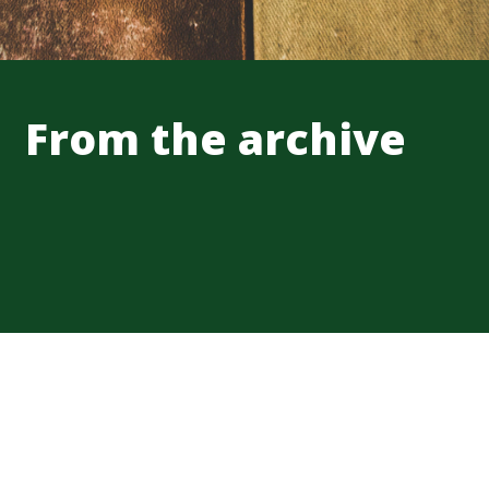
From the archive