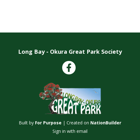
Long Bay - Okura Great Park Society
Facebook
Built by
For Purpose
| Created on
NationBuilder
Sign in with
email