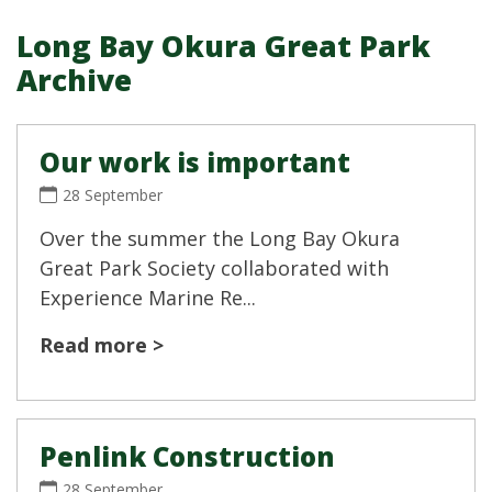
Long Bay Okura Great Park
Archive
Our work is important
28 September
Over the summer the Long Bay Okura
Great Park Society collaborated with
Experience Marine Re...
Read more >
Penlink Construction
28 September