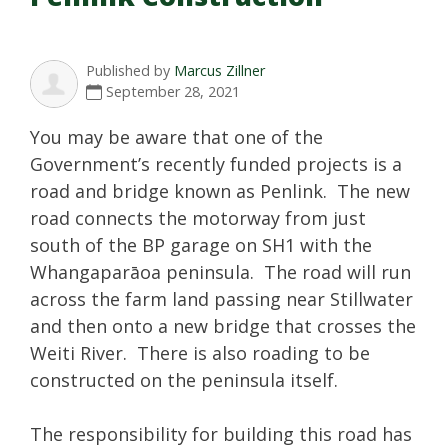
Published by
Marcus Zillner
September 28, 2021
You may be aware that one of the
Government’s recently funded projects is a
road and bridge known as Penlink. The new
road connects the motorway from just
south of the BP garage on SH1 with the
Whangaparāoa peninsula. The road will run
across the farm land passing near Stillwater
and then onto a new bridge that crosses the
Weiti River. There is also roading to be
constructed on the peninsula itself.
The responsibility for building this road has