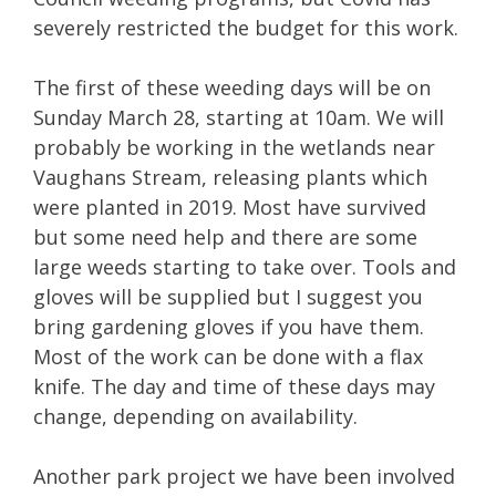
severely restricted the budget for this work.
The first of these weeding days will be on
Sunday March 28, starting at 10am. We will
probably be working in the wetlands near
Vaughans Stream, releasing plants which
were planted in 2019. Most have survived
but some need help and there are some
large weeds starting to take over. Tools and
gloves will be supplied but I suggest you
bring gardening gloves if you have them.
Most of the work can be done with a flax
knife. The day and time of these days may
change, depending on availability.
Another park project we have been involved