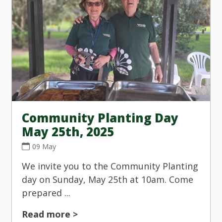
Community Planting Day
May 25th, 2025
09 May
We invite you to the Community Planting
day on Sunday, May 25th at 10am. Come
prepared ...
Read more >