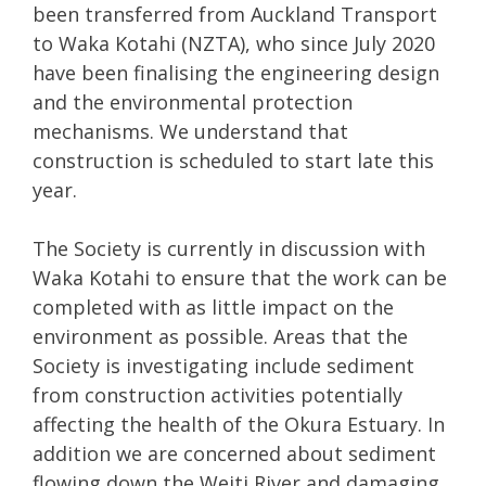
been transferred from Auckland Transport
to Waka Kotahi (NZTA), who since July 2020
have been finalising the engineering design
and the environmental protection
mechanisms. We understand that
construction is scheduled to start late this
year.
The Society is currently in discussion with
Waka Kotahi to ensure that the work can be
completed with as little impact on the
environment as possible. Areas that the
Society is investigating include sediment
from construction activities potentially
affecting the health of the Okura Estuary. In
addition we are concerned about sediment
flowing down the Weiti River and damaging