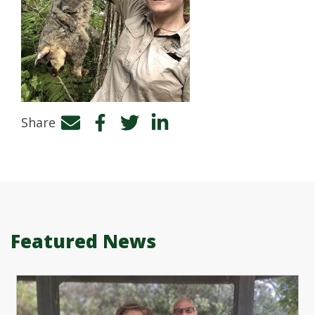
Share
Facebook
Twitter
LinkedIn
Featured News