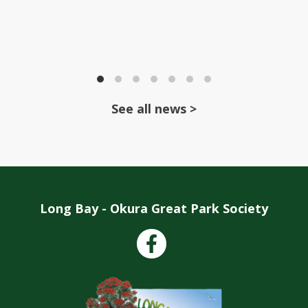
See all news >
Long Bay - Okura Great Park Society
Facebook