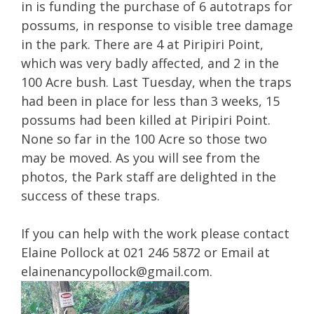
in is funding the purchase of 6 autotraps for
possums, in response to visible tree damage
in the park. There are 4 at Piripiri Point,
which was very badly affected, and 2 in the
100 Acre bush. Last Tuesday, when the traps
had been in place for less than 3 weeks, 15
possums had been killed at Piripiri Point.
None so far in the 100 Acre so those two
may be moved. As you will see from the
photos, the Park staff are delighted in the
success of these traps.
If you can help with the work please contact
Elaine Pollock at 021 246 5872 or Email at
elainenancypollock@gmail.com
.