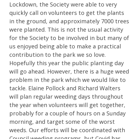
Lockdown, the Society were able to very
quickly call on volunteers to get the plants
in the ground, and approximately 7000 trees
were planted. This is not the usual activity
for the Society to be involved in but many of
us enjoyed being able to make a practical
contribution to the park we so love.
Hopefully this year the public planting day
will go ahead. However, there is a huge weed
problem in the park which we would like to
tackle. Elaine Pollock and Richard Walters
will plan regular weeding days throughout
the year when volunteers will get together,
probably for a couple of hours on a Sunday
morning, and target some of the worst
weeds. Our efforts will be coordinated with
Council weeding programs, but Covid has