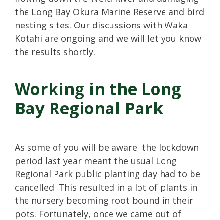
the Long Bay Okura Marine Reserve and bird
nesting sites. Our discussions with Waka
Kotahi are ongoing and we will let you know
the results shortly.
Working in the Long
Bay Regional Park
As some of you will be aware, the lockdown
period last year meant the usual Long
Regional Park public planting day had to be
cancelled. This resulted in a lot of plants in
the nursery becoming root bound in their
pots. Fortunately, once we came out of