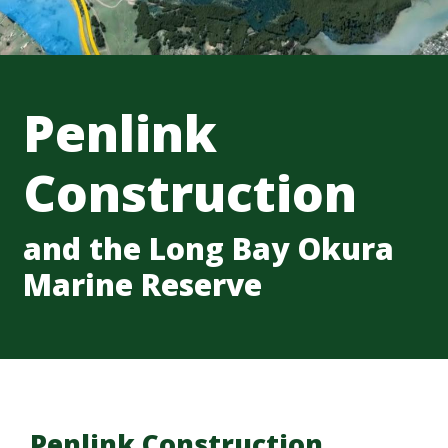
Penlink
Construction
and the Long Bay Okura
Marine Reserve
Penlink Construction